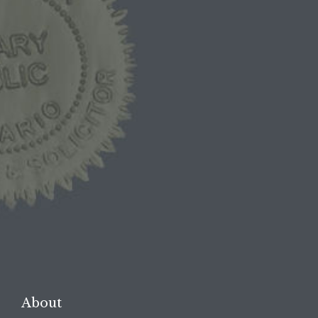
1-844-BAIL-1ST
1-844-2245-178
1-519-254-BAIL
1-519-254-2245

REQUEST A FREE
CONSULTATION →
About