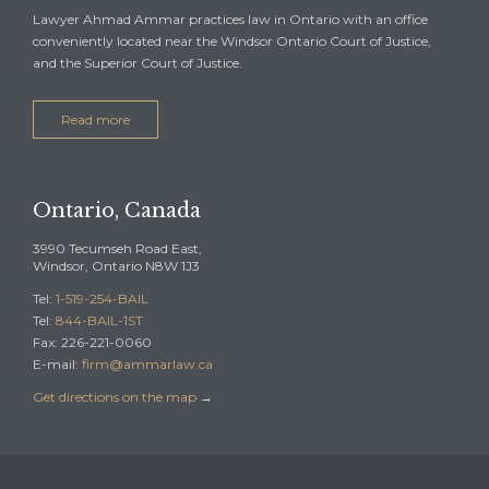
Lawyer Ahmad Ammar practices law in Ontario with an office
conveniently located near the Windsor Ontario Court of Justice,
and the Superior Court of Justice.
Read more
Ontario, Canada
3990 Tecumseh Road East,
Windsor, Ontario N8W 1J3
Tel:
1-519-254-BAIL
Tel:
844-BAIL-1ST
Fax: 226-221-0060
E-mail:
firm@ammarlaw.ca
Get directions on the map
→