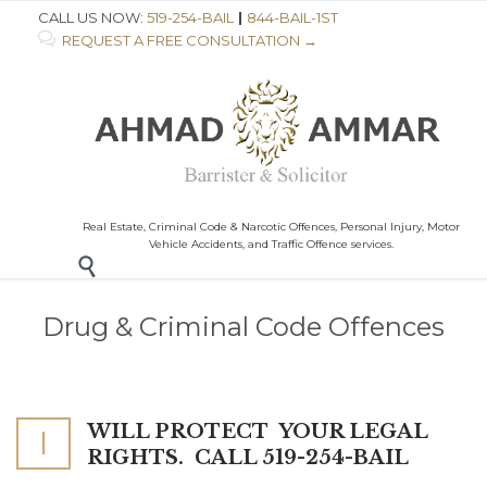
CALL US NOW:
519-254-BAIL
|
844-BAIL-1ST

REQUEST A FREE CONSULTATION →
Real Estate, Criminal Code & Narcotic Offences, Personal Injury, Motor
Vehicle Accidents, and Traffic Offence services.

Drug & Criminal Code Offences
WILL PROTECT
YOUR LEGAL
I
RIGHTS. CALL 519-254-BAIL