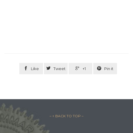




Like
Tweet
+1
Pin it
– ↑ BACK TO TOP –