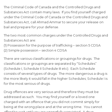
The Criminal Code of Canada and the Controlled Drugs and
Substances Act contain many laws. If you find yourself charged
under the Criminal Code of Canada or the Controlled Drugs and
Substances Act, call Ahmad Ammar to secure your release on
bail and prepare for your defense.
The two most common charges under the Controlled Drugs and
Substances Act are:
(1) Possession for the purpose of trafficking – section 5 CDSA
(2) Simple possession – section 4 CDSA
There are various classifications or groupings for drugs. The
classifications or groupings are separated by “Schedules”
(Schedule I, Schedule II Schedule III etc). Each Schedule
consists of several types of drugs. The more dangerous a drug is
the more likely it would fall in the higher Schedules; Schedule I is
for the most serious of drugs.
Drug offences are very serious and therefore they must be
addressed as such. You may find yourself or a loved one
charged with an offence that you did not commit simply for
being at the wrong place and at the wrong time. You cannot
afford to wait until you are wrongfully convicted. A drug