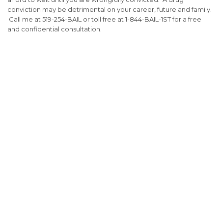
conviction may be detrimental on your career, future and family.
Call me at 519-254-BAIL or toll free at 1-844-BAIL-1ST for a free
and confidential consultation.
Fill out the form below to receive a free and
confidential initial consultation.