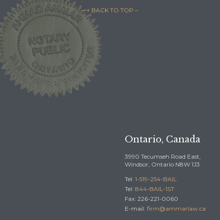
– ↑ BACK TO TOP –

REQUEST A F
BAIL
2245
Ontario, Canada
3990 Tecumseh Road East,
Windsor, Ontario N8W 1J3
Tel:
1-519-254-BAIL
Tel:
844-BAIL-1ST
Fax: 226-221-0060
E-mail:
firm@ammarlaw.ca