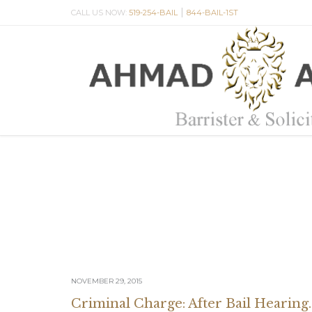
|
CALL US NOW:
519-254-BAIL
844-BAIL-1ST
NOVEMBER 29, 2015
Criminal Charge: After Bail Hearing.