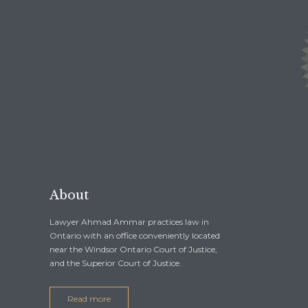
1-844-BAIL-1ST
1-519-254-
1-844-2245-178
1-519-254-
About
Lawyer Ahmad Ammar practices law in
Ontario with an office conveniently located
near the Windsor Ontario Court of Justice,
and the Superior Court of Justice.
Read more