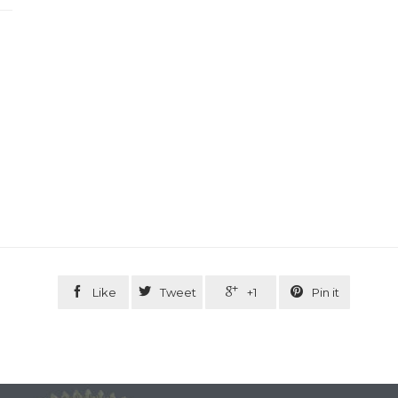




Like
Tweet
+1
Pin it