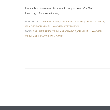
In our last issue we discussed the process of a Bail
Hearing. As a reminder,…
POSTED IN:
CRIMINAL LAW
,
CRIMINAL LAWYER
,
LEGAL ADVICE
,
WINDSOR CRIMINAL LAWYER
,
АTTORNEYS
TAGS:
BAIL HEARING
,
CRIMINAL CHARGE
,
CRIMINAL LAWYER
,
CRIMINAL LAWYER WINDSOR