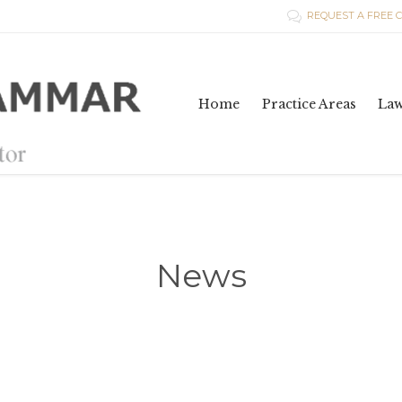
REQUEST A FREE 

Home
Practice Areas
La
News