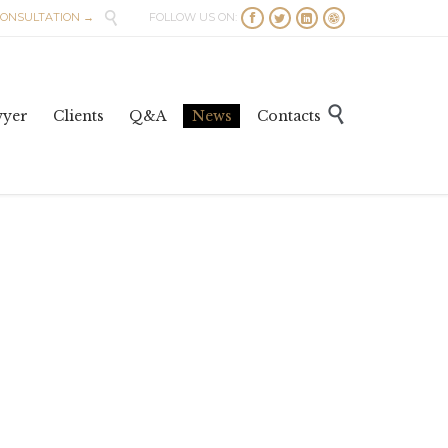

CONSULTATION →
FOLLOW US ON:




Skip

wyer
Clients
Q&A
News
Contacts
to
content