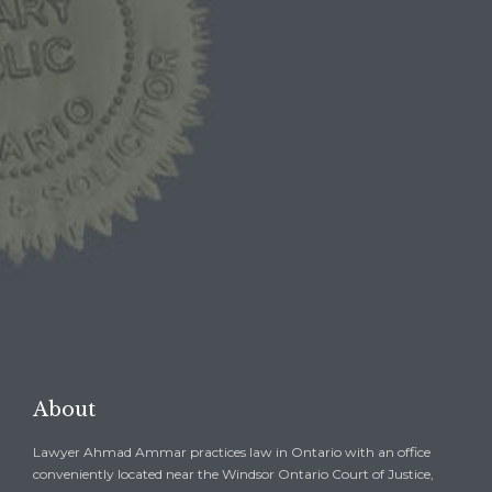
1-844-BAIL-1ST
1-844-2245-178
1-519-254-BAIL
1-519-254-2245

REQUEST A FREE
CONSULTATION →
About
Lawyer Ahmad Ammar practices law in Ontario with an office
conveniently located near the Windsor Ontario Court of Justice,