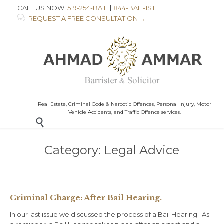
CALL US NOW:
519-254-BAIL
|
844-BAIL-1ST

REQUEST A FREE CONSULTATION →
Real Estate, Criminal Code & Narcotic Offences, Personal Injury, Motor
Vehicle Accidents, and Traffic Offence services.

Category:
Legal Advice
Criminal Charge: After Bail Hearing.
In our last issue we discussed the process of a Bail Hearing. As