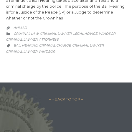
a reminder, a Bail Hearing takes place after an arrest and a
criminal charge by the police. The purpose of the Bail Hearing
is for a Justice of the Peace (JP) or a Judge to determine
whether or not the Crown has…
AHMAD

CATEGORY
CRIMINAL LAW
CRIMINAL LAWYER
LEGAL ADVICE
WINDSOR
,
,
,

CRIMINAL LAWYER
АTTORNEYS
,
CATEGORY
BAIL HEARING
CRIMINAL CHARGE
CRIMINAL LAWYER
,
,
,

CRIMINAL LAWYER WINDSOR
– ↑ BACK TO TOP –