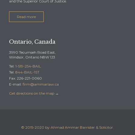
and the Superior Court of Justice.
Read more
Ontario, Canada
3990 Tecumseh Road East,
Windsor, Ontario N8W 1J3
Tel:
1-519-254-BAIL
Tel:
844-BAIL-1ST
Fax: 226-221-0060
E-mail:
firm@ammarlaw.ca
Get directions on the map
→
© 2015-2020 by Ahmad Ammar Barrister & Solicitor.