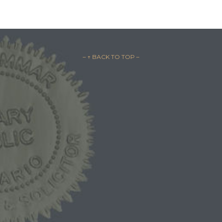
– ↑ BACK TO TOP –
1-844-BAIL-1ST
1-844-2245-178
1-519-254-BAIL
1-519-254-2245