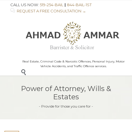
CALL US NOW:
519-254-BAIL
|
844-BAIL-1ST

REQUEST A FREE CONSULTATION →
Real Estate, Criminal Code & Narcotic Offences, Personal Injury, Motor
Vehicle Accidents, and Traffic Offence services.

Power of Attorney, Wills &
Estates
- Provide for those you care for -