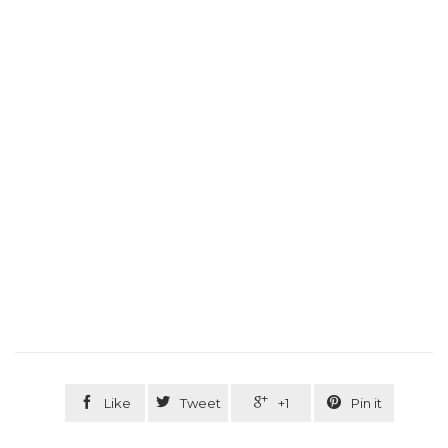




Like
Tweet
+1
Pin it