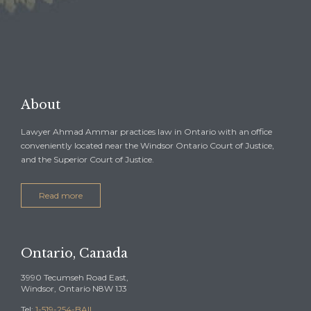

REQUEST A FREE
CONSULTATION →
About
Lawyer Ahmad Ammar practices law in Ontario with an office
conveniently located near the Windsor Ontario Court of Justice,
and the Superior Court of Justice.
Read more
Ontario, Canada
3990 Tecumseh Road East,
Windsor, Ontario N8W 1J3
Tel:
1-519-254-BAIL