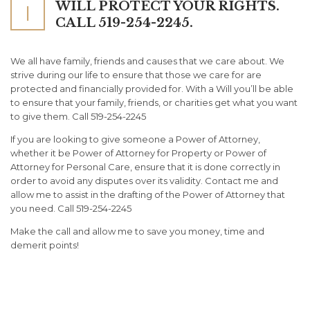
WILL PROTECT YOUR RIGHTS.
I
CALL 519-254-2245.
We all have family, friends and causes that we care about. We
strive during our life to ensure that those we care for are
protected and financially provided for. With a Will you’ll be able
to ensure that your family, friends, or charities get what you want
to give them. Call 519-254-2245
If you are looking to give someone a Power of Attorney,
whether it be Power of Attorney for Property or Power of
Attorney for Personal Care, ensure that it is done correctly in
order to avoid any disputes over its validity. Contact me and
allow me to assist in the drafting of the Power of Attorney that
you need. Call 519-254-2245
Make the call and allow me to save you money, time and
demerit points!